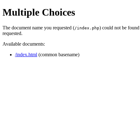
Multiple Choices
The document name you requested (
) could not be found
/index.php
requested.
Available documents:
/index.html
(common basename)