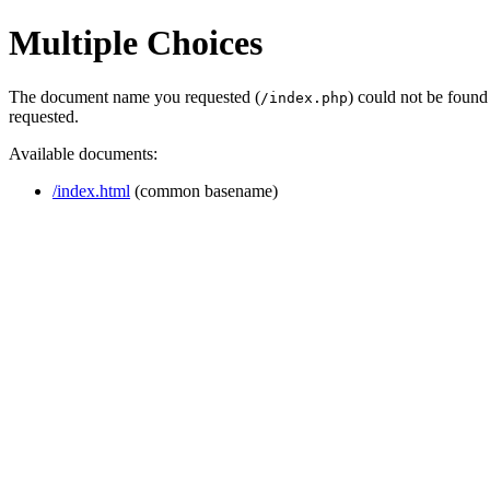
Multiple Choices
The document name you requested (
) could not be found
/index.php
requested.
Available documents:
/index.html
(common basename)