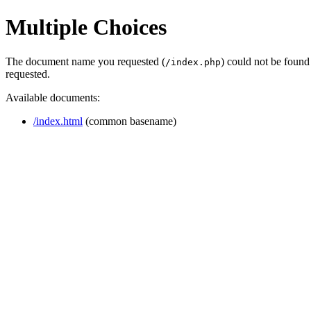
Multiple Choices
The document name you requested (
) could not be found
/index.php
requested.
Available documents:
/index.html
(common basename)