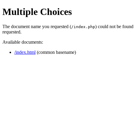
Multiple Choices
The document name you requested (
) could not be found
/index.php
requested.
Available documents:
/index.html
(common basename)